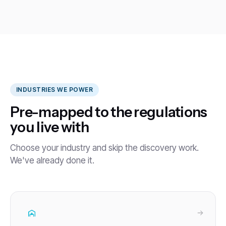
INDUSTRIES WE POWER
Pre-mapped to the regulations
you live with
Choose your industry and skip the discovery work.
We've already done it.