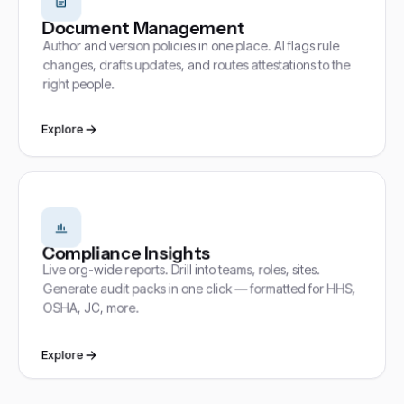
Document Management
Author and version policies in one place. AI flags rule
changes, drafts updates, and routes attestations to the
right people.
Explore
Compliance Insights
Live org-wide reports. Drill into teams, roles, sites.
Generate audit packs in one click — formatted for HHS,
OSHA, JC, more.
Explore