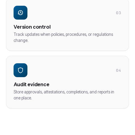
03
Version control
Track updates when policies, procedures, or regulations
change.
04
Audit evidence
Store approvals, attestations, completions, and reports in
one place.