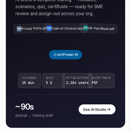
scenarios, quiz, certificate — ready for SME
review and assign-out across your org.
Privacy Policy.pdf
HR-Handbook.pdf
Code-of-Conduct.docx
PDF
PDF
PDF
emPower AI
COURSES
QUIZ
ATTESTATION
AUDIT PACK
15 min
5 Q
2,184 users
PDF
~ 90s
See AI Studio
prompt → training draft