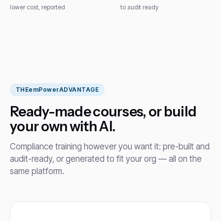
lower cost, reported
to audit ready
THE
emPower
ADVANTAGE
Ready-made courses, or build
your own with AI.
Compliance training however you want it: pre-built and
audit-ready, or generated to fit your org — all on the
same platform.