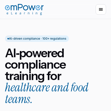
AI-driven compliance · 100+ regulations
AI‑powered
compliance
training for
healthcare and food
teams.