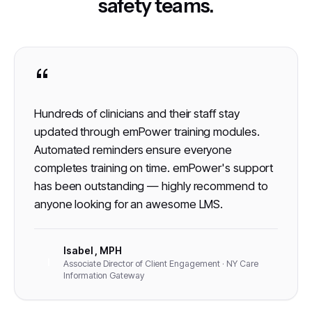
safety teams.
“
Hundreds of clinicians and their staff stay
updated through emPower training modules.
Automated reminders ensure everyone
completes training on time. emPower's support
has been outstanding — highly recommend to
anyone looking for an awesome LMS.
Isabel , MPH
I
Associate Director of Client Engagement · NY Care
Information Gateway