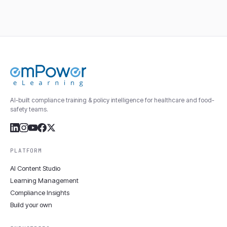
AI-built compliance training & policy intelligence for healthcare and food-
safety teams.
PLATFORM
AI Content Studio
Learning Management
Compliance Insights
Build your own