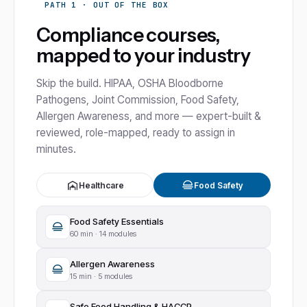
PATH 1 · OUT OF THE BOX
Compliance courses,
mapped to your industry
Skip the build. HIPAA, OSHA Bloodborne
Pathogens, Joint Commission, Food Safety,
Allergen Awareness, and more — expert-built &
reviewed, role-mapped, ready to assign in
minutes.
Healthcare
Food Safety
Food Safety Essentials
60
min ·
14 modules
Allergen Awareness
15
min ·
5 modules
Safe Food Handling & HACCP