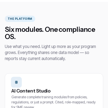
THE PLATFORM
Six modules. One compliance
OS.
Use what you need. Light up more as your program
grows. Everything shares one data model — so
reports stay current automatically.
AI Content Studio
Generate complete training modules from policies,
regulations, or just a prompt. Cited, role-mapped, ready
for SME review.