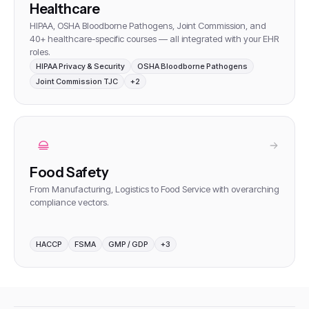
Healthcare
HIPAA, OSHA Bloodborne Pathogens, Joint Commission, and
40+ healthcare-specific courses — all integrated with your EHR
roles
.
HIPAA Privacy & Security
OSHA Bloodborne Pathogens
Joint Commission TJC
+
2
Food Safety
From Manufacturing, Logistics to Food Service with overarching
compliance vectors
.
HACCP
FSMA
GMP / GDP
+
3