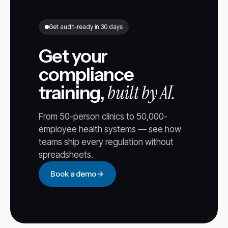
Get audit-ready in 30 days
Get your
compliance
built by AI.
training,
From 50-person clinics to 50,000-
employee health systems — see how
teams ship every regulation without
spreadsheets.
Book a demo