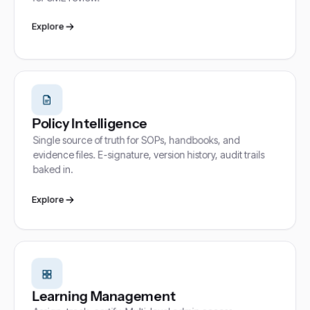
Explore
Policy Intelligence
Single source of truth for SOPs, handbooks, and
evidence files. E-signature, version history, audit trails
baked in.
Explore
Learning Management