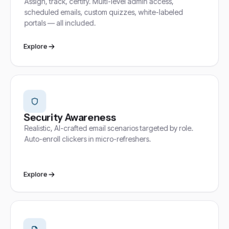
Assign, track, certify. Multi-level admin access,
scheduled emails, custom quizzes, white-labeled
portals — all included.
Explore
Security Awareness
Realistic, AI-crafted email scenarios targeted by role.
Auto-enroll clickers in micro-refreshers.
Explore