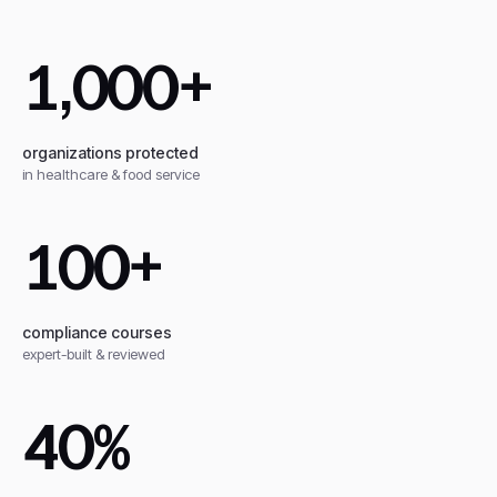
1,000+
organizations protected
in healthcare & food service
100+
compliance courses
expert-built & reviewed
40%