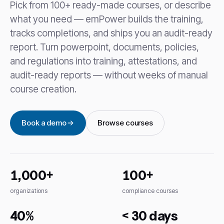
Pick from 100+ ready-made courses, or describe
what you need — emPower builds the training,
tracks completions, and ships you an audit-ready
report. Turn powerpoint, documents, policies,
and regulations into training, attestations, and
audit-ready reports — without weeks of manual
course creation.
Book a demo
Browse courses
1,000+
100+
organizations
compliance courses
40%
< 30 days