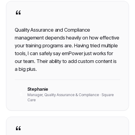
“
Quality Assurance and Compliance
management depends heavily on how effective
your training programs are. Having tried multiple
tools, I can safely say emPower just works for
our team. Their ability to add custom content is
a big plus.
Stephanie
S
Manager, Quality Assurance & Compliance · Square
Care
“