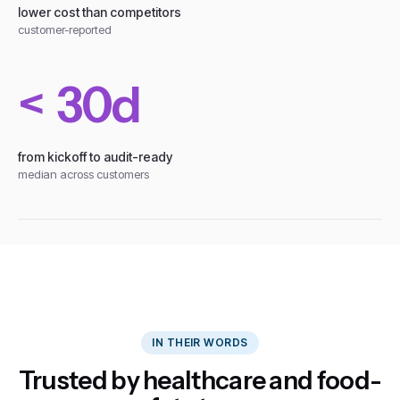
lower cost than competitors
customer-reported
< 30d
from kickoff to audit-ready
median across customers
IN THEIR WORDS
Trusted by healthcare and food-