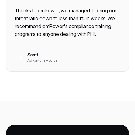
Thanks to emPower, we managed to bring our
threat ratio down to less than 1% in weeks. We
recommend emPower's compliance training
programs to anyone dealing with PHI.
Scott
S
Advantum Health