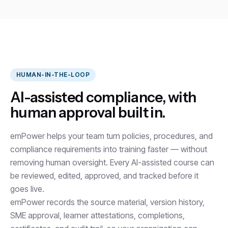
HUMAN-IN-THE-LOOP
AI-assisted compliance, with
human approval built in.
emPower helps your team turn policies, procedures, and
compliance requirements into training faster — without
removing human oversight. Every AI-assisted course can
be reviewed, edited, approved, and tracked before it
goes live.
emPower records the source material, version history,
SME approval, learner attestations, completions,