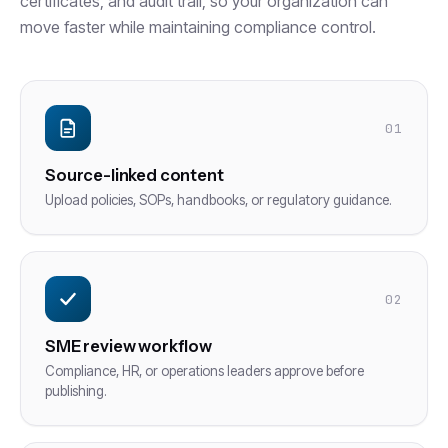
certificates, and audit trail, so your organization can
move faster while maintaining compliance control.
01
Source-linked content
Upload policies, SOPs, handbooks, or regulatory guidance.
02
SME review workflow
Compliance, HR, or operations leaders approve before
publishing.