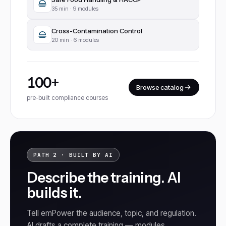
35
min ·
9 modules
Cross-Contamination Control
20
min ·
6 modules
100+
Browse catalog
pre-built compliance courses
PATH 2 · BUILT BY AI
Describe the training. AI
builds it.
Tell emPower the audience, topic, and regulation.
AI drafts a complete training — modules,